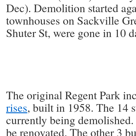
Dec). Demolition started aga
townhouses on Sackville Gre
Shuter St, were gone in 10 d
The original Regent Park i
rises
, built in 1958. The 14 
currently being demolished
be renovated. The other 3 bui