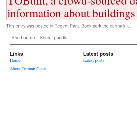
TOBuilt, a crowd-sourced d
information about buildings 
This entry was posted in
Regent Park
. Bookmark the
permalink
.
←
Sherbourne – Shuter puddle
Links
Latest posts
Home
Latest posts
About Trefann Court