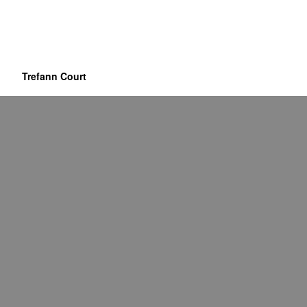
Trefann Court