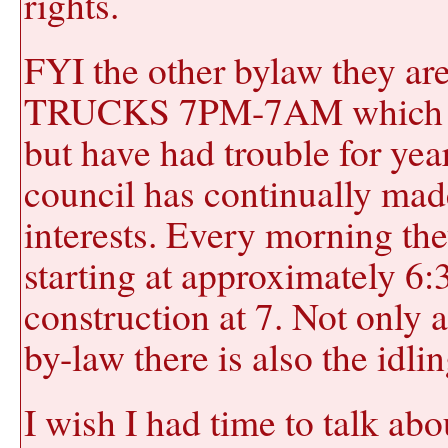
rights.
FYI the other bylaw they a
TRUCKS 7PM-7AM which beli
but have had trouble for yea
council has continually mad
interests. Every morning the
starting at approximately 6
construction at 7. Not only 
by-law there is also the idli
I wish I had time to talk abo