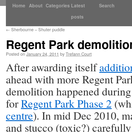
Skip
Home
About
Categories
Latest
Search
to
posts
content
←
Sherbourne – Shuter puddle
Regent Park demolitio
Posted on
January 24, 2011
by
Trefann Court
After awarding itself
additio
ahead with more Regent Par
demolition happened during
for
Regent Park Phase 2
(whi
centre
). In mid Dec 2010, 
and stucco (toxic?) carefull