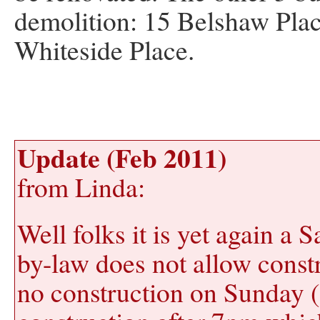
demolition: 15 Belshaw Plac
Whiteside Place.
Update (Feb 2011)
from Linda:
Well folks it is yet again a 
by-law does not allow const
no construction on Sunday (