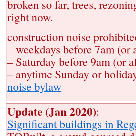
broken so far, trees, rezonin
right now.
construction noise prohibite
– weekdays before 7am (or 
– Saturday before 9am (or a
– anytime Sunday or holida
noise bylaw
Update (Jan 2020)
:
Significant buildings in Re