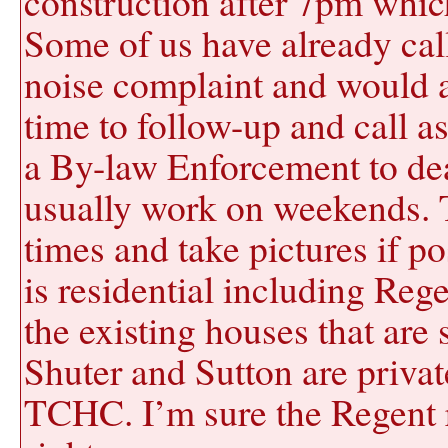
construction after 7pm whic
Some of us have already call
noise complaint and would ap
time to follow-up and call as
a By-law Enforcement to deal
usually work on weekends. T
times and take pictures if p
is residential including Rege
the existing houses that are 
Shuter and Sutton are priva
TCHC. I’m sure the Regent r