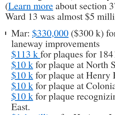
(
Learn more
about section 3
Ward 13 was almost $5 milli
Mar:
$330,000
($300 k) fo
laneway improvements
$113 k
for plaques for 184
$10 k
for plaque at North 
$10 k
for plaque at Henry
$10 k
for plaque at Colonia
$10 k
for plaque recognizi
East.