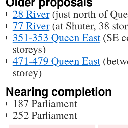
Older proposals
28 River
(just north of Que
77 River
(at Shuter, 38 stor
351-353 Queen East
(SE co
storeys)
471-479 Queen East
(betw
storey)
Nearing completion
187 Parliament
252 Parliament