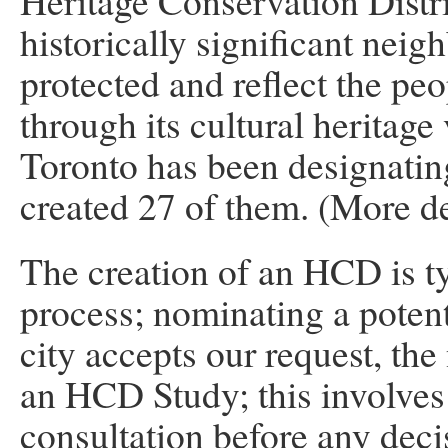
Heritage Conservation Distri
historically significant nei
protected and reflect the pe
through its cultural heritage
Toronto has been designati
created 27 of them. (More de
The creation of an HCD is t
process; nominating a potenti
city accepts our request, the 
an HCD Study; this involve
consultation before any deci