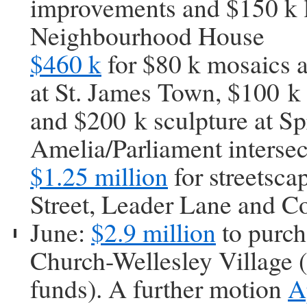
improvements and $150 k 
Neighbourhood House
$460 k
for $80 k mosaics a
at St. James Town, $100 k
and $200 k sculpture at Sp
Amelia/Parliament intersec
$1.25 million
for streetsc
Street, Leader Lane and C
June:
$2.9 million
to purch
Church-Wellesley Village (
funds). A further motion
A