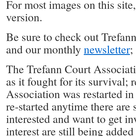
For most images on this site,
version.
Be sure to check out Trefan
and our monthly
newsletter
;
The Trefann Court Associatio
as it fought for its survival;
Association was restarted in
re-started anytime there are 
interested and want to get i
interest are still being added 