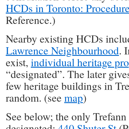
HCDs in Toronto: Procedur
Reference.)
Nearby existing HCDs incl
Lawrence Neighbourhood
. 
exist,
individual heritage pro
“designated”. The later giv
few heritage buildings in Tr
random. (see
map
)
See below; the only Trefann 
designated:
440 Shuter St
(P