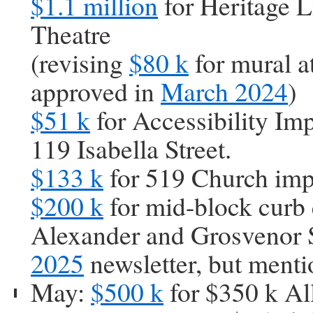
$1.1 million
for Heritage L
Theatre
(revising
$80 k
for mural a
approved in
March 2024
)
$51 k
for Accessibility Im
119 Isabella Street.
$133 k
for 519 Church im
$200 k
for mid-block curb 
Alexander and Grosvenor S
2025
newsletter, but ment
May:
$500 k
for $350 k Al