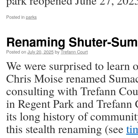
park reopened June 27, 202
Posted in
parks
Renaming Shuter-Suma
Posted on
July 20, 2025
by
Trefann Court
We were surprised to learn
o
Chris Moise renamed Sumach
consulting with Trefann Cou
in Regent Park and Trefann 
its long history of communi
this stealth renaming (see
ti