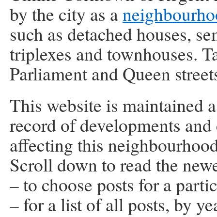
by the city as a
neighbourho
such as detached houses, se
triplexes and townhouses. Ta
Parliament and Queen street
This website is maintained as
record of developments and
affecting this neighbourhood
Scroll down to read the newe
– to choose posts for a parti
– for a list of all posts, by ye