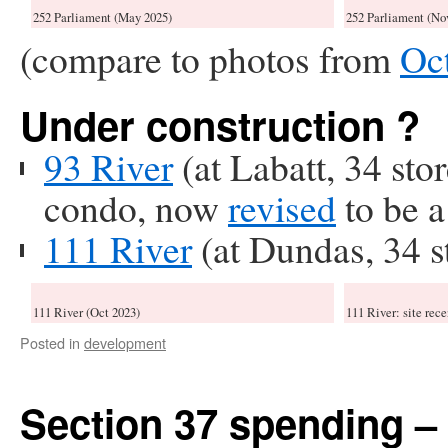
252 Parliament (May 2025)
252 Parliament (No
(compare to photos from
Oc
Under construction ?
93 River
(at Labatt, 34 sto
condo, now
revised
to be a
111 River
(at Dundas, 34 s
111 River (Oct 2023)
111 River: site rece
Posted in
development
Section 37 spending –