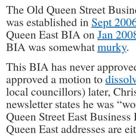
The Old Queen Street Busi
was established in
Sept 200
Queen East BIA on
Jan 200
BIA was somewhat
murky
.
This BIA has never approve
approved a motion to
dissol
local councillors) later, Chr
newsletter states he was “w
Queen Street East Business
Queen East addresses are eith