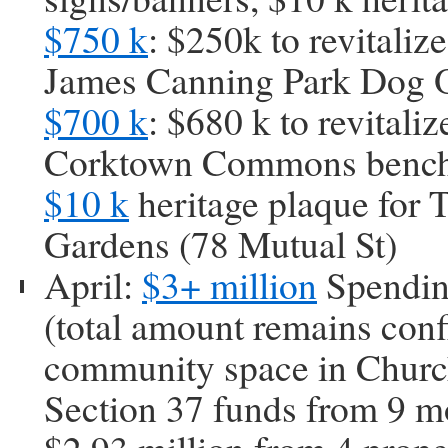
$750 k
: $250k to revitaliz
James Canning Park Dog O
$700 k
: $680 k to revital
Corktown Commons benche
$10 k
heritage plaque for 
Gardens (78 Mutual St)
April:
$3+ million
Spendin
(total amount remains con
community space in Churc
Section 37 funds from 9 mo