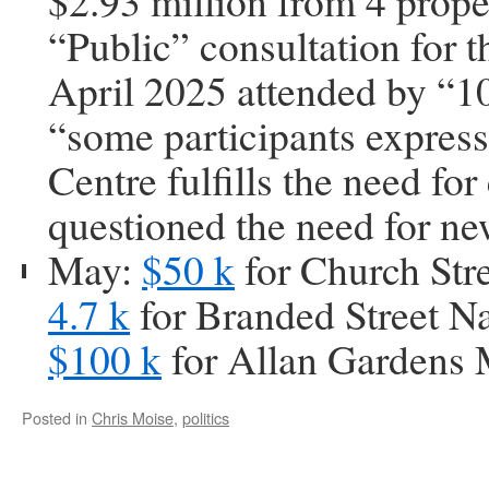
$2.93 million from 4 prope
“Public” consultation for t
April 2025 attended by “10
“some participants expres
Centre fulfills the need fo
questioned the need for n
May:
$50 k
for Church Stre
4.7 k
for Branded Street N
$100 k
for Allan Gardens 
Posted in
Chris Moise
,
politics