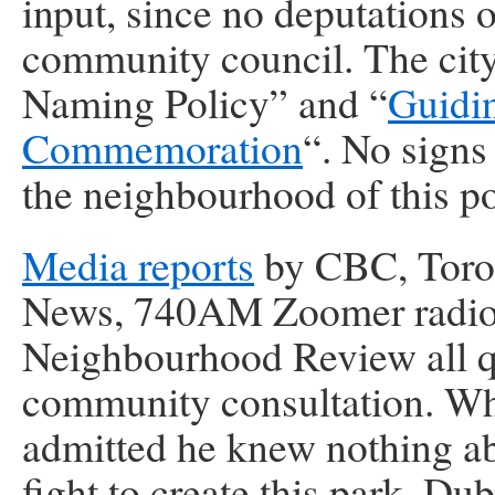
input, since no deputations 
community council. The city
Naming Policy” and “
Guidin
Commemoration
“. No signs
the neighbourhood of this p
Media reports
by CBC, Toro
News, 740AM Zoomer radio
Neighbourhood Review all qu
community consultation. Wh
admitted he knew nothing ab
fight to create this park. D