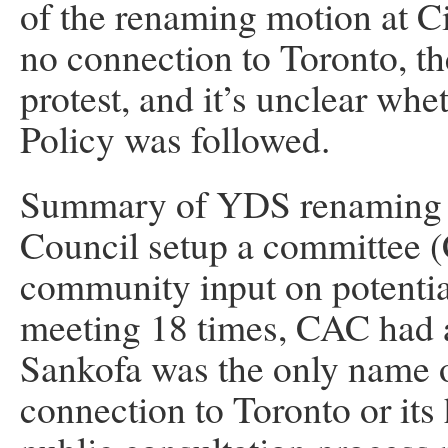
of the renaming motion at C
no connection to Toronto, th
protest, and it’s unclear wh
Policy was followed.
Summary of YDS renaming (
Council setup a committee (
community input on potenti
meeting 18 times, CAC had a 
Sankofa was the only name on
connection to Toronto or it