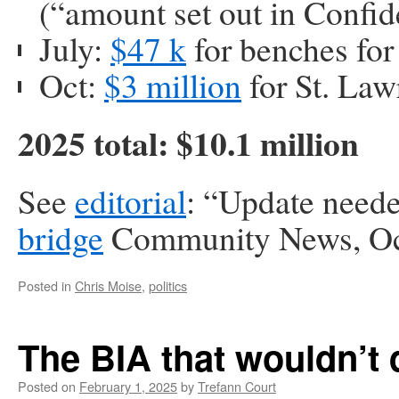
(“amount set out in Confid
July:
$47 k
for benches fo
Oct:
$3 million
for St. Law
2025 total: $10.1 million
See
editorial
: “Update neede
bridge
Community News, Oc
Posted in
Chris Moise
,
politics
The BIA that wouldn’t 
Posted on
February 1, 2025
by
Trefann Court