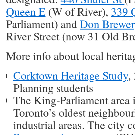
Queen E
(W of River),
339 
Parliament) and
Don Brewe
River Street (now 31 Old B
More info about local herita
Corktown Heritage Study
,
Planning students
The King-Parliament area i
Toronto’s oldest neighbou
industrial areas. The city