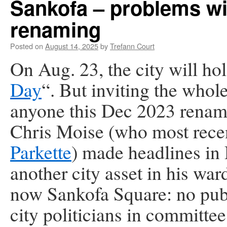
Sankofa – problems w
renaming
Posted on
August 14, 2025
by
Trefann Court
On Aug. 23,
the city will hol
Day
“. But inviting the whol
anyone this Dec 2023 renam
Chris Moise (who most rece
Parkette
) made headlines in
another city asset in his w
now Sankofa Square: no publ
city politicians in committe