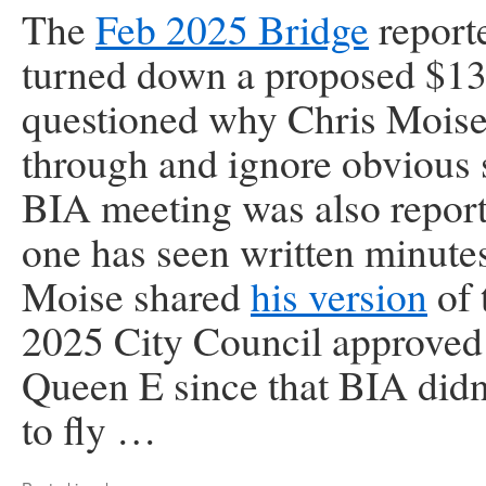
The
Feb 2025 Bridge
report
turned down a proposed $13
questioned why Chris Moise 
through and ignore ob­vious 
BIA meeting was also repor
one has seen written minut
Moise shared
his version
of 
2025 City Council approve
Queen E since that BIA didn
to fly …