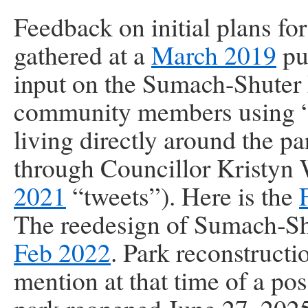
Feedback on initial plans f
gathered at a
March 2019
pu
input on the Sumach-Shuter 
community members using “pa
living directly around the p
through Councillor Kristyn
2021
“tweets”). Here is the
The reedesign of Sumach‑Sh
Feb 2022
. Park reconstruct
mention at that time of a po