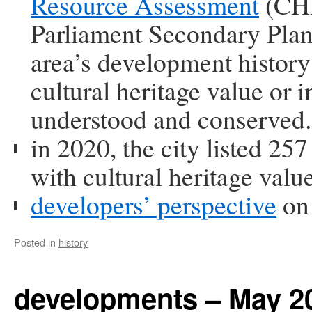
Resource Assessment
(CHR
Parliament Secondary Pl
area’s development history 
cultural heritage value or i
understood and conserved.
in 2020, the city listed 25
with cultural heritage valu
developers’ perspective
on 
Posted in
history
developments – May 2