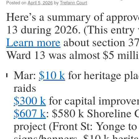
Posted on
April 5, 2026
by
Trefann Court
Here’s a summary of approv
13 during 2026. (This entry 
Learn more
about section 3
Ward 13 was almost $5 milli
Mar:
$10 k
for heritage pl
raids
$300 k
for capital improv
$607 k
: $580 k Shoreline
project (Front St: Yonge to
signs/banners, $10 k herit