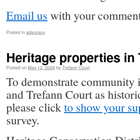
Email us
with your comments
Posted in
advocacy
Heritage properties in
Posted on
May 12, 2026
by
Trefann Court
To demonstrate community in
and Trefann Court as histori
please click
to show your su
survey.