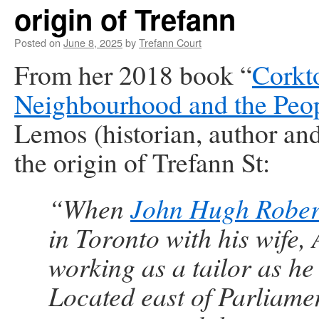
origin of Trefann
Posted on
June 8, 2025
by
Trefann Court
From her 2018 book “
Corkt
Neighbourhood and the Peo
Lemos (historian, author an
the origin of Trefann St:
“When
John Hugh Rober
in Toronto with his wife, 
working as a tailor as he
Located east of Parliamen