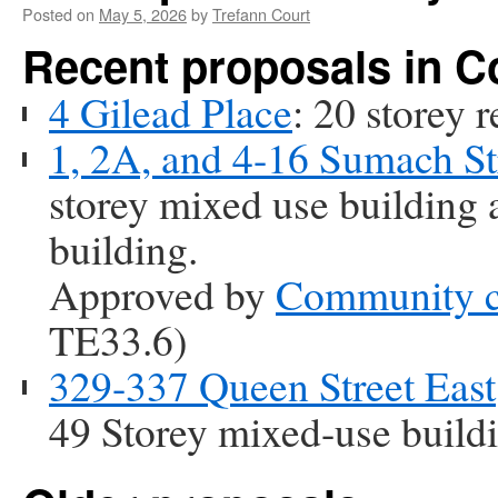
Posted on
May 5, 2026
by
Trefann Court
Recent proposals in 
4 Gilead Place
: 20 storey r
1, 2A, and 4-16 Sumach St
storey mixed use building a
building.
Approved by
Community c
TE33.6)
329-337 Queen Street East
49 Storey mixed-use build