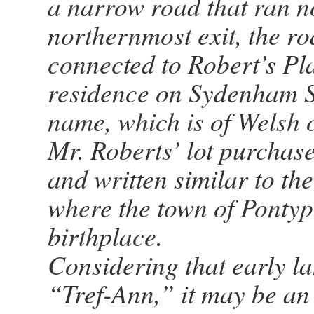
a narrow road that ran no
northernmost exit, the r
connected to Robert’s Pl
residence on Sydenham St
name, which is of Welsh 
Mr. Roberts’ lot purchase 
and written similar to t
where the town of Pontyp
birthplace.
Considering that early la
“Tref-Ann,” it may be an 