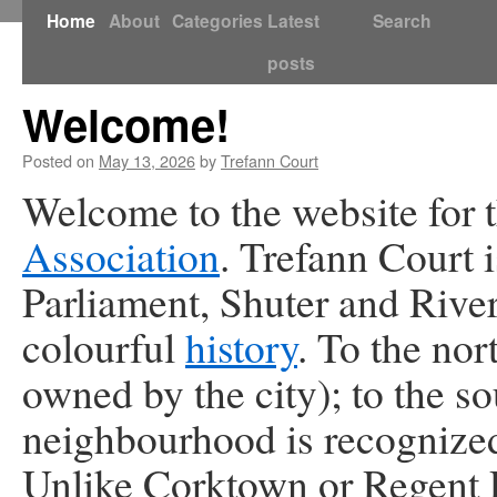
Skip
Home
About
Categories
Latest
Search
to
posts
Welcome!
content
Posted on
May 13, 2026
by
Trefann Court
Welcome to the website for 
Association
. Trefann Court 
Parliament, Shuter and River
colourful
history
. To the nor
owned by the city); to the so
neighbourhood is recognized
Unlike Corktown or Regent P