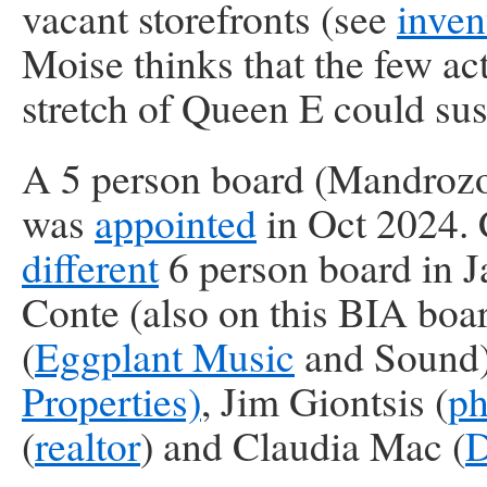
vacant storefronts (see
inven
Moise thinks that the few ac
stretch of Queen E could sus
A 5 person board (Mandrozo
was
appointed
in Oct 2024. 
different
6 person board in J
Conte (also on this BIA boa
(
Eggplant Music
and Sound),
Properties)
, Jim Giontsis (
ph
(
realtor
) and Claudia Mac (
D