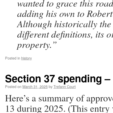
wanted to grace this road
adding his own to Robert’
Although historically the
different definitions, its 
property.”
Posted in
history
Section 37 spending –
Posted on
March 31, 2025
by
Trefann Court
Here’s a summary of approv
13 during 2025. (This entry 