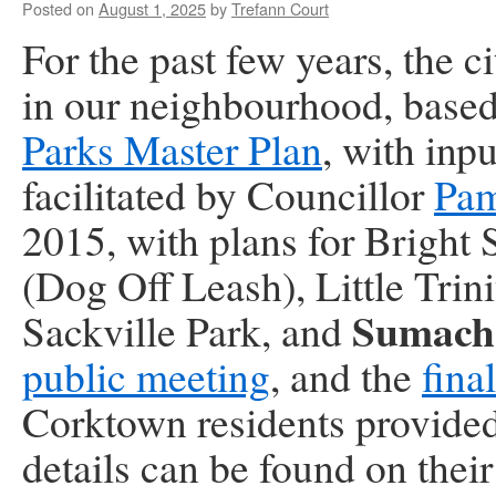
Posted on
August 1, 2025
by
Trefann Court
For the past few years,
the c
in our neighbourhood, based
Parks Master Plan
, with inp
facilitated by Councillor
Pa
2015, with plans for Bright
(Dog Off Leash), Little Trin
Sumach‑
Sackville Park, and
public meeting
, and the
fina
Corktown residents provided 
details can be found on thei