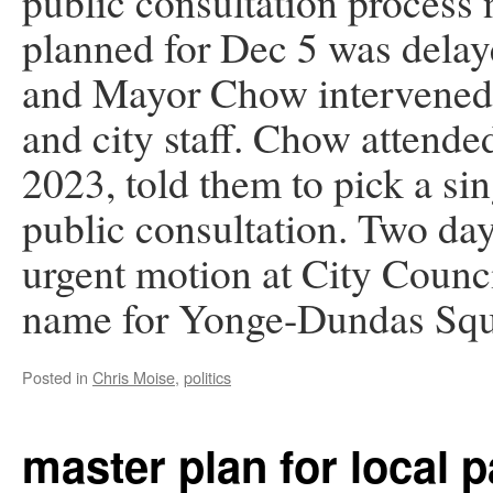
public consultation process
planned for Dec 5 was dela
and Mayor Chow intervened 
and city staff. Chow attend
2023, told them to pick a si
public consultation. Two da
urgent motion at City Counci
name for Yonge-Dundas Squ
Posted in
Chris Moise
,
politics
master plan for local 