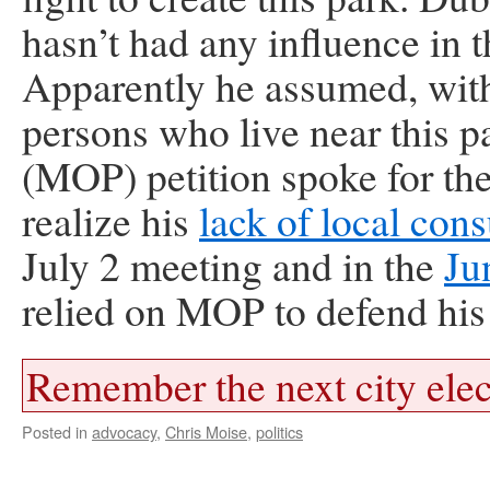
hasn’t had any influence in 
Apparently he assumed, with
persons who live near this p
(MOP) petition spoke for th
realize his
lack of local cons
July 2 meeting and in the
Ju
relied on MOP to defend his 
Remember the next city elec
Posted in
advocacy
,
Chris Moise
,
politics