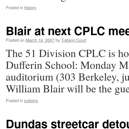
Posted in
history
Blair at next CPLC me
Posted on
March 16, 2007
by
Trefann Court
The 51 Division CPLC is ho
Dufferin School: Monday Ma
auditorium (303 Berkeley, ju
William Blair will be the gue
Posted in
policing
Dundas streetcar deto