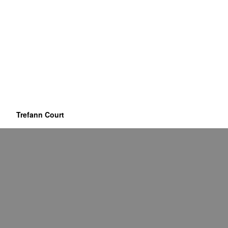
Trefann Court