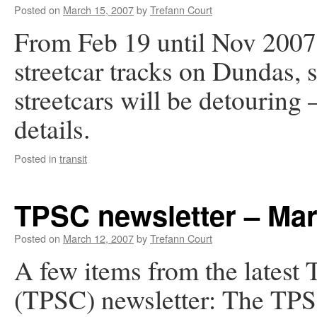
Posted on
March 15, 2007
by
Trefann Court
From Feb 19 until Nov 2007,
streetcar tracks on Dundas,
streetcars will be detouring
details.
Posted in
transit
TPSC newsletter – Ma
Posted on
March 12, 2007
by
Trefann Court
A few items from the latest
(TPSC) newsletter: The TPSC