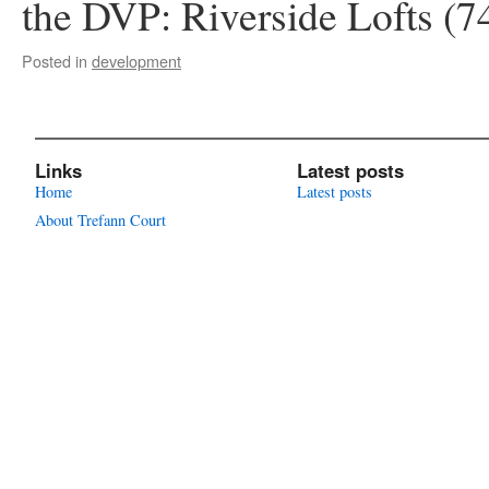
the DVP: Riverside Lofts (
Posted in
development
Links
Latest posts
Home
Latest posts
About Trefann Court