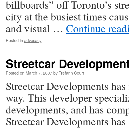
billboards” off Toronto’s str
city at the busiest times ca
and visual …
Continue read
Posted in
advocacy
Streetcar Developmen
Posted on
March 7, 2007
by
Trefann Court
Streetcar Developments has
way. This developer specializ
developments, and has compl
Streetcar Developments has 2