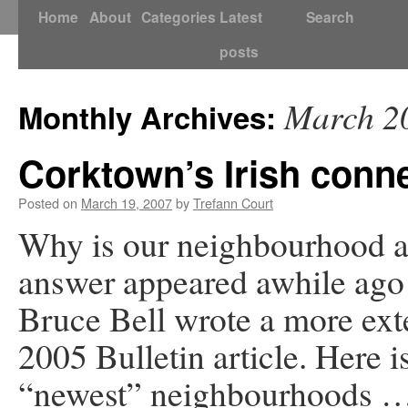
Skip
Home
About
Categories
Latest
Search
to
posts
content
March 2
Monthly Archives:
Corktown’s Irish conn
Posted on
March 19, 2007
by
Trefann Court
Why is our neighbourhood a
answer appeared awhile ago 
Bruce Bell wrote a more ext
2005 Bulletin article. Here 
“newest” neighbourhoods 