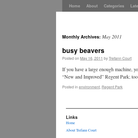
Skip
Home
About
Categories
Late
to
content
May 2011
Monthly Archives:
busy beavers
Posted on
May 16, 2011
by
Trefann Court
If you have a large enough machine, you
“New and Improved” Regent Park; too 
Posted in
environment
,
Regent Park
Links
Home
About Trefann Court