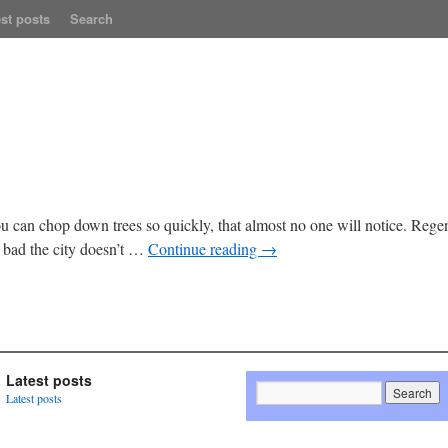
st posts
Search
 can chop down trees so quickly, that almost no one will notice. Regent 
bad the city doesn’t …
Continue reading
→
Latest posts
Latest posts