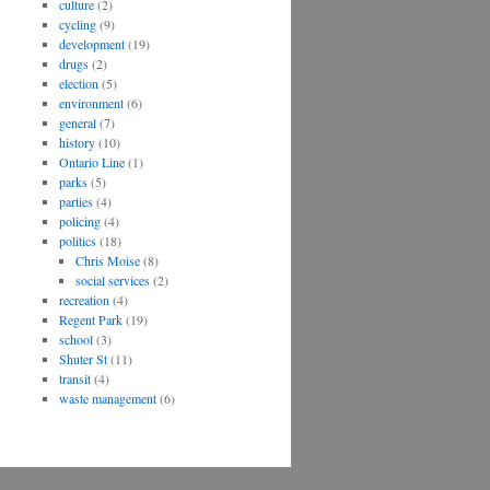
culture
(2)
cycling
(9)
development
(19)
drugs
(2)
election
(5)
environment
(6)
general
(7)
history
(10)
Ontario Line
(1)
parks
(5)
parties
(4)
policing
(4)
politics
(18)
Chris Moise
(8)
social services
(2)
recreation
(4)
Regent Park
(19)
school
(3)
Shuter St
(11)
transit
(4)
waste management
(6)