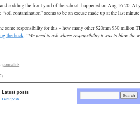
g and sodding the front yard of the school -happened on Aug 16-20. At y
; “soil contamination” seems to be an excuse made up at the last minute
ume some responsibility for this – how many other
$20mm
$30 million T
ing the buck
:
“We need to ask whose responsibility it was to blow the w
he
permalink
.
C)
Latest posts
Latest posts