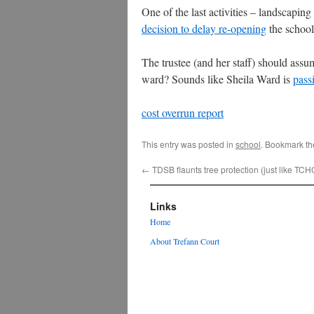
One of the last activities – landscapin
decision to delay re-opening
the school
The trustee (and her staff) should ass
ward? Sounds like Sheila Ward is
pass
cost overrun report
This entry was posted in
school
. Bookmark t
←
TDSB flaunts tree protection (just like TCH
Links
Home
About Trefann Court