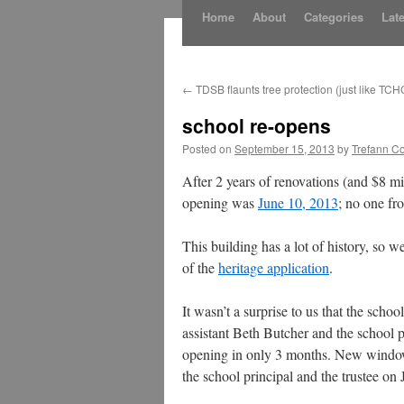
Skip
Home
About
Categories
Late
to
content
←
TDSB flaunts tree protection (just like TCH
school re-opens
Posted on
September 15, 2013
by
Trefann Co
After 2 years of renovations (and $8 m
opening was
June 10, 2013
; no one fr
This building has a lot of history, so w
of the
heritage application
.
It wasn’t a surprise to us that the sch
assistant Beth Butcher and the schoo
opening in only 3 months. New windows 
the school principal and the trustee o