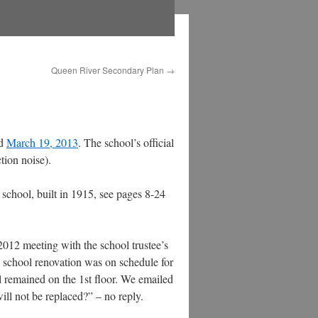
Queen River Secondary Plan
→
ed
March 19, 2013
. The school’s official
tion noise).
e school, built in 1915, see pages 8-24
 2012 meeting with the school trustee’s
school renovation was on schedule for
 remained on the 1st floor. We emailed
ll not be replaced?” – no reply.