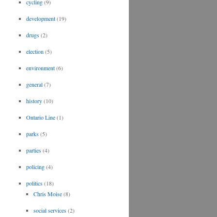
cycling
(9)
development
(19)
drugs
(2)
election
(5)
environment
(6)
general
(7)
history
(10)
Ontario Line
(1)
parks
(5)
parties
(4)
policing
(4)
politics
(18)
Chris Moise
(8)
social services
(2)