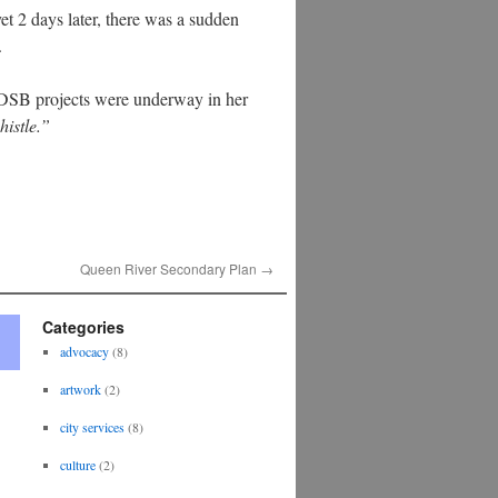
et 2 days later, there was a sudden
.
DSB projects were underway in her
histle.”
Queen River Secondary Plan
→
Categories
advocacy
(8)
artwork
(2)
city services
(8)
culture
(2)