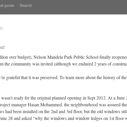
st posts
Search
C)
urt
illion over budget), Nelson Mandela Park Public School finally reopen
om the community was invited (although we endured 2 years of construc
e’re grateful that it was preserved. To learn more about the history of th
ool wasn’t ready for the original planned opening in Sept 2012. At a June
l project manager Hasan Mohammed, the neighbourhood was assured the 
had been installed on the 2nd and 3rd floor, but the old windows still
n June 28 and asked “why the windows and window ledges on 1st floor wi