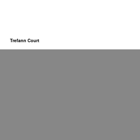
Trefann Court