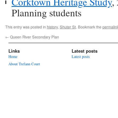
Corktown Heritage Study
,
Planning students
This entry was posted in
history
,
Shuter St
. Bookmark the
permalin
←
Queen River Secondary Plan
Links
Latest posts
Home
Latest posts
About Trefann Court