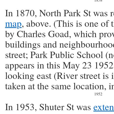
In 1870, North Park St was
map
, above. (This is one of 
by Charles Goad, which prov
buildings and neighbourhoo
street; Park Public School 
appears in this May 23 1952
looking east (River street is
taken at the same location, i
1952
In 1953, Shuter St was
exten