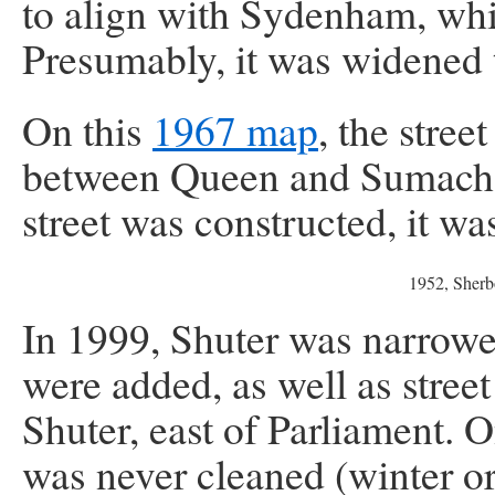
to align with Sydenham, wh
Presumably, it was widened t
On this
1967 map
, the stree
between Queen and Sumach,
street was constructed, it 
1952, Sherb
In 1999, Shuter was narrowed
were added, as well as street
Shuter, east of Parliament. 
was never cleaned (winter or