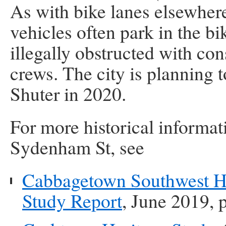
As with bike lanes elsewhere
vehicles often park in the b
illegally obstructed with con
crews. The city is planning t
Shuter in 2020.
For more historical informat
Sydenham St, see
Cabbagetown Southwest Her
Study Report
, June 2019, 