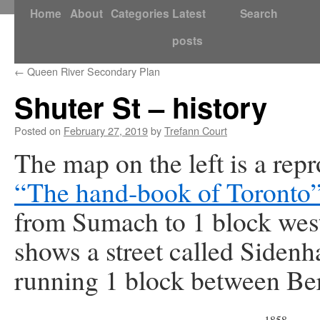
Skip
Home
About
Categories
Latest
Search
to
posts
content
←
Queen River Secondary Plan
Shuter St – history
Posted on
February 27, 2019
by
Trefann Court
The map on the left is a re
“The hand-book of Toronto
from Sumach to 1 block west
shows a street called Sidenh
running 1 block between Ber
1858