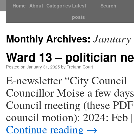
Skip
Home
About
Categories
Latest
Search
to
posts
content
January
Monthly Archives:
Ward 13 – politician n
Posted on
January 31, 2025
by
Trefann Court
E-newsletter “City Council –
Councillor Moise a few days
Council meeting (these PDFs 
council motion): 2024: Feb |
Continue reading
→