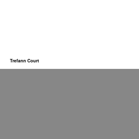
Trefann Court