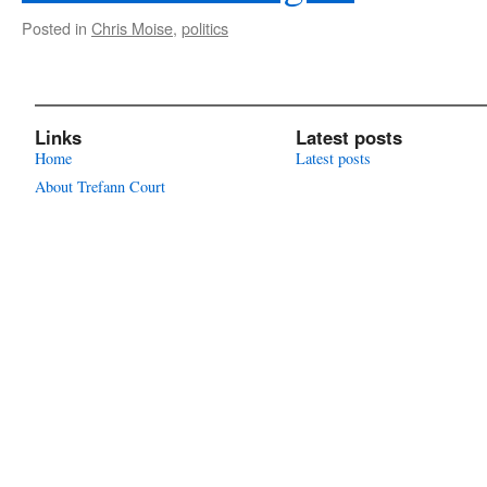
Posted in
Chris Moise
,
politics
Links
Latest posts
Home
Latest posts
About Trefann Court