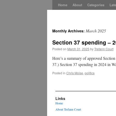
Skip
Home
About
Categories
Late
to
content
March 2025
Monthly Archives:
Section 37 spending – 
Posted on
March 31, 2025
by
Trefann Court
Here’s a summary of approved Section 
37.) Section 37 spending in 2024 in 
Posted in
Chris Moise
,
politics
Links
Home
About Trefann Court