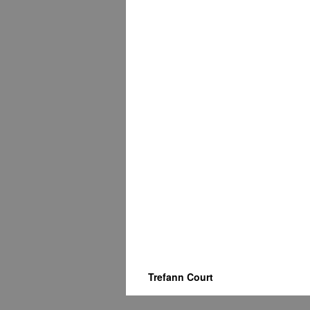
Trefann Court