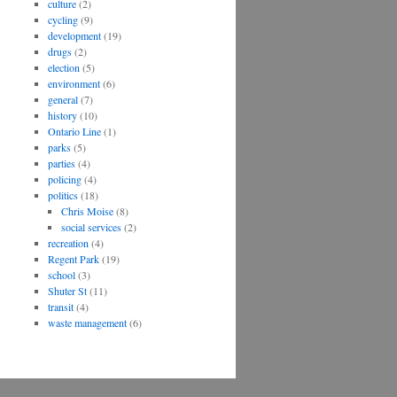
culture
(2)
cycling
(9)
development
(19)
drugs
(2)
election
(5)
environment
(6)
general
(7)
history
(10)
Ontario Line
(1)
parks
(5)
parties
(4)
policing
(4)
politics
(18)
Chris Moise
(8)
social services
(2)
recreation
(4)
Regent Park
(19)
school
(3)
Shuter St
(11)
transit
(4)
waste management
(6)