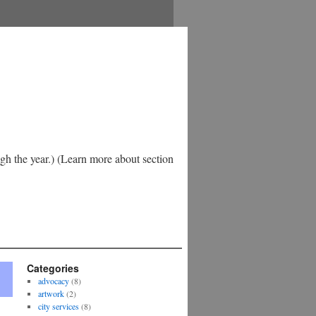
h the year.) (Learn more about section
Categories
advocacy
(8)
artwork
(2)
city services
(8)