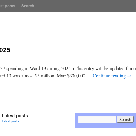
st posts
Search
2025
37 spending in Ward 13 during 2025. (This entry will be updated throug
Ward 13 was almost $5 million. Mar: $330,000 …
Continue reading
→
Latest posts
Latest posts