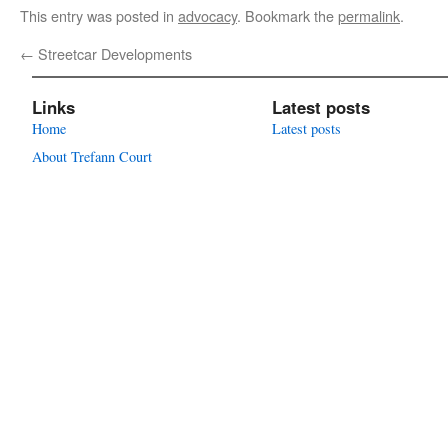
This entry was posted in
advocacy
. Bookmark the
permalink
.
←
Streetcar Developments
Links
Latest posts
Home
Latest posts
About Trefann Court