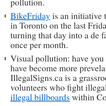
pollution.
BikeFriday
is an initiativ
in Toronto on the last Frid
turning that day into a de
once per month.
Visual pollution: have you
have become more prevelan
IllegalSigns.ca is a grass
volunteers who fight illega
illegal billboards
within Co