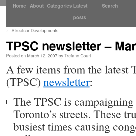
Skip
Home
About
Categories
Latest
Search
to
posts
content
←
Streetcar Developments
TPSC newsletter – Ma
Posted on
March 12, 2007
by
Trefann Court
A few items from the latest
(TPSC)
newsletter
:
The TPSC is campaigning t
Toronto’s streets. These tr
busiest times causing cong