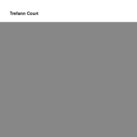
Trefann Court