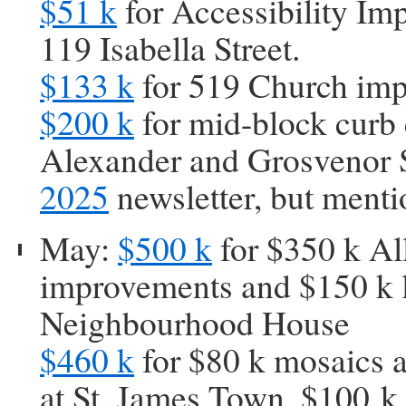
$51 k
for Accessibility Im
119 Isabella Street.
$133 k
for 519 Church im
$200 k
for mid-block curb 
Alexander and Grosvenor S
2025
newsletter, but ment
May:
$500 k
for $350 k Al
improvements and $150 k 
Neighbourhood House
$460 k
for $80 k mosaics a
at St. James Town, $100 k