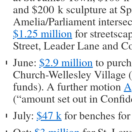
and $200 k sculpture at Sp
Amelia/Parliament intersec
$1.25 million
for streetsc
Street, Leader Lane and C
June:
$2.9 million
to purch
Church-Wellesley Village (
funds). A further motion
A
(“amount set out in Confid
July:
$47 k
for benches fo
Oct:
$3 million
for St. Law