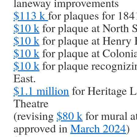
laneway improvements
$113 k
for plaques for 184
$10 k
for plaque at North 
$10 k
for plaque at Henry
$10 k
for plaque at Colonia
$10 k
for plaque recognizi
East.
$1.1 million
for Heritage L
Theatre
(revising
$80 k
for mural a
approved in
March 2024
)