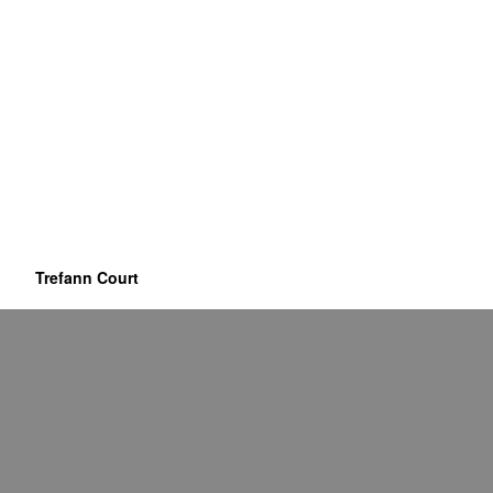
Trefann Court