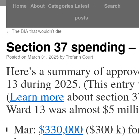
Skip
Home
About
Categories
Latest
Search
to
posts
content
←
The BIA that wouldn’t die
Section 37 spending –
Posted on
March 31, 2025
by
Trefann Court
Here’s a summary of approv
13 during 2025. (This entry 
(
Learn more
about section 3
Ward 13 was almost $5 milli
Mar:
$330,000
($300 k) fo