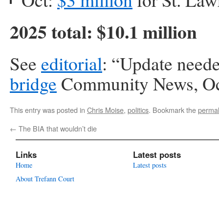
2025 total: $10.1 million
See
editorial
: “Update neede
bridge
Community News, Oc
This entry was posted in
Chris Moise
,
politics
. Bookmark the
permal
←
The BIA that wouldn’t die
Links
Latest posts
Home
Latest posts
About Trefann Court