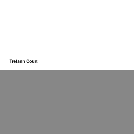
Trefann Court