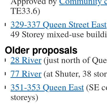
Approved by
Community c
TE33.6)
329-337 Queen Street East
49 Storey mixed-use build
Older proposals
28 River
(just north of Que
77 River
(at Shuter, 38 stor
351-353 Queen East
(SE co
storeys)