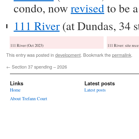
condo, now
revised
to be a
111 River
(at Dundas, 34 s
111 River (Oct 2023)
111 River: site rece
This entry was posted in
development
. Bookmark the
permalink
.
←
Section 37 spending – 2026
Links
Latest posts
Home
Latest posts
About Trefann Court