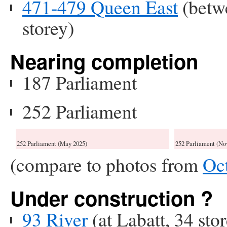
471-479 Queen East
(betw
storey)
Nearing completion
187 Parliament
252 Parliament
252 Parliament (May 2025)
252 Parliament (No
(compare to photos from
Oc
Under construction ?
93 River
(at Labatt, 34 sto