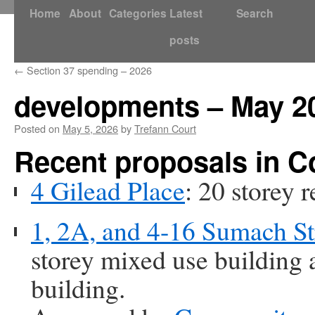
Skip
Home
About
Categories
Latest
Search
to
posts
content
←
Section 37 spending – 2026
developments – May 2
Posted on
May 5, 2026
by
Trefann Court
Recent proposals in 
4 Gilead Place
: 20 storey r
1, 2A, and 4-16 Sumach St
storey mixed use building a
building.